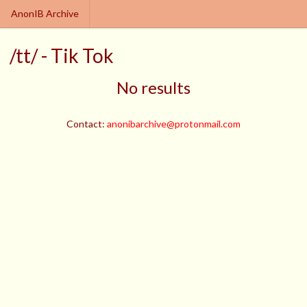
AnonIB Archive
/tt/ - Tik Tok
No results
Contact:
anonibarchive@protonmail.com