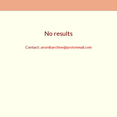
No results
Contact:
anonibarchive@protonmail.com