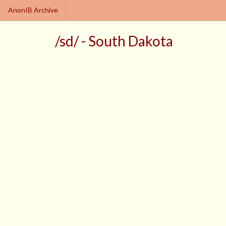
AnonIB Archive
/sd/ - South Dakota