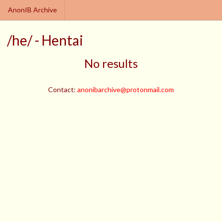
AnonIB Archive
/he/ - Hentai
No results
Contact:
anonibarchive@protonmail.com